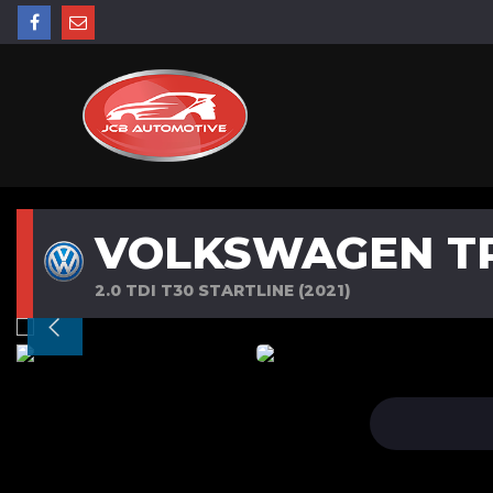
VOLKSWAGEN T
2.0 TDI T30 STARTLINE (2021)