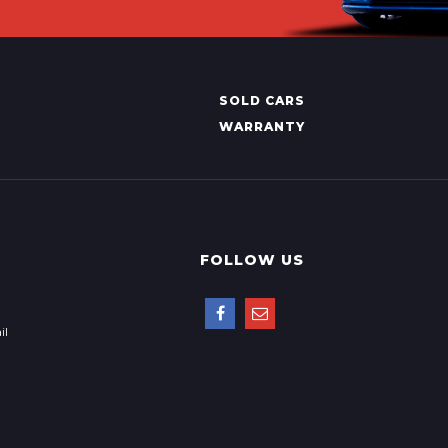
SOLD CARS
WARRANTY
FOLLOW US
il