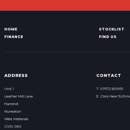
HOME
STOCKLIST
FINANCE
FIND US
ADDRESS
CONTACT
Unit 1
T: 07972 590951
Leather Mill Lane
E: Click Here To Ema
Hartshill
Nuneaton
West Midlands
CV10 0RX