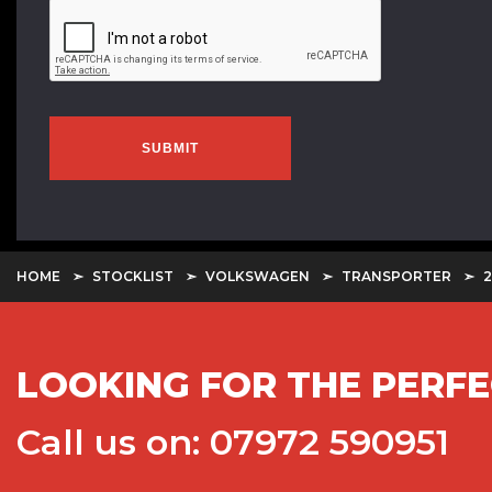
SUBMIT
HOME
STOCKLIST
VOLKSWAGEN
TRANSPORTER
2
LOOKING FOR THE PERFE
Call us on: 07972 590951