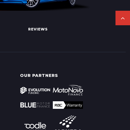
REVIEWS
OUR PARTNERS