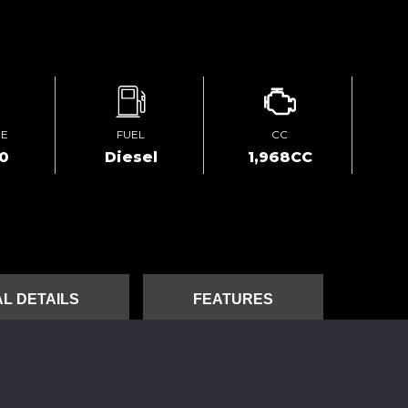
GE
FUEL
CC
00
Diesel
1,968CC
L DETAILS
FEATURES