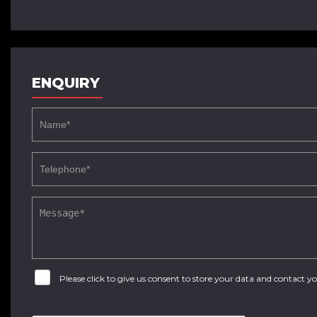
ENQUIRY
Please click to give us consent to store your data and contact 