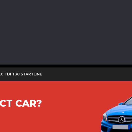
.0 TDI T30 STARTLINE
CT CAR?