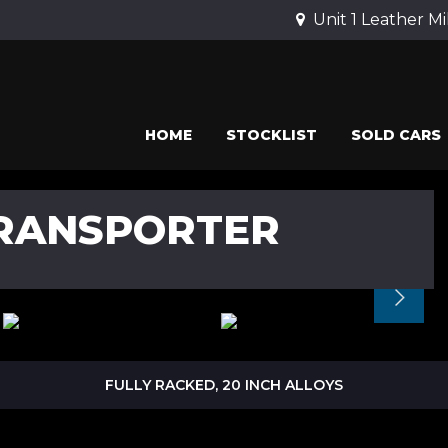
Unit 1 Leather Mi
HOME
STOCKLIST
SOLD CARS
RANSPORTER
FULLY RACKED, 20 INCH ALLOYS