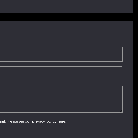
ail. Please see our
privacy policy here
.