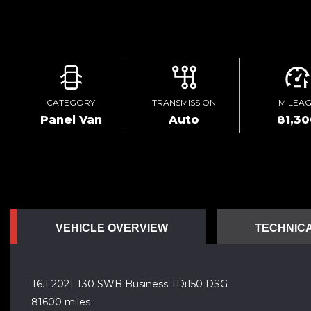
CATEGORY
TRANSMISSION
MILEA
Panel Van
Auto
81,3
VEHICLE OVERVIEW
TECHNICA
T6.1 2021 T30 SWB Business TDi150 DSG
81600 miles