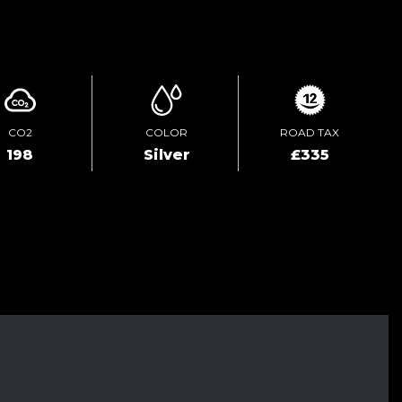
ENQUIRE ONLINE
CO2
COLOR
ROAD TAX
198
Silver
£335