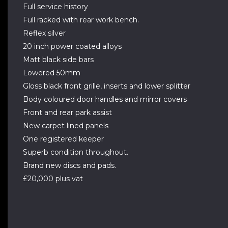
Full service history
Full racked with rear work bench.
Reflex silver
20 inch power coated alloys
Matt black side bars
Lowered 50mm
Gloss black front grille, inserts and lower splitter
Body coloured door handles and mirror covers
Front and rear park assist
New carpet lined panels
One registered keeper
Superb condition throughout.
Brand new discs and pads.
£20,000 plus vat