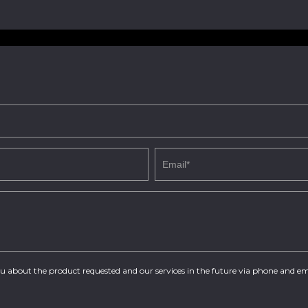
you about the product requested and our services in the future via phone and em