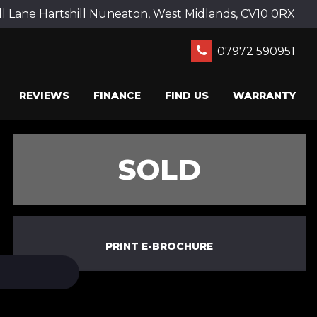
ll Lane Hartshill Nuneaton, West Midlands, CV10 0RX
07972 590951
REVIEWS
FINANCE
FIND US
WARRANTY
SOLD
PRINT E-BROCHURE